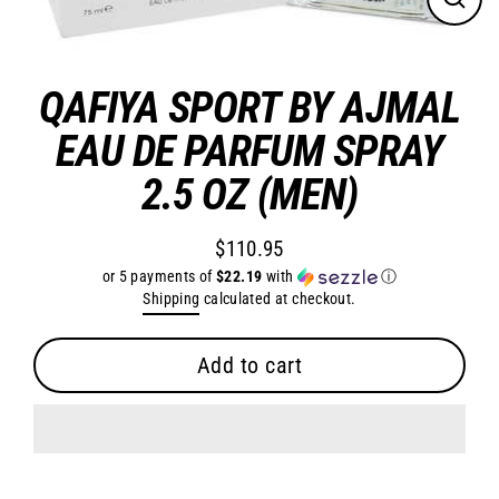
Close
(esc)
QAFIYA SPORT BY AJMAL
EAU DE PARFUM SPRAY
2.5 OZ (MEN)
$110.95
Regular
or 5 payments of
$22.19
with
ⓘ
price
Shipping
calculated at checkout.
Add to cart