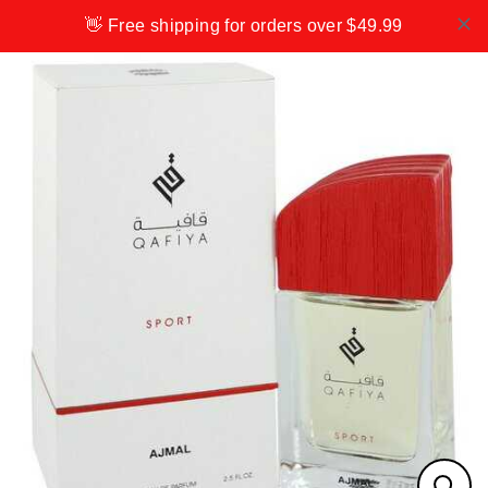
Skip
👋 Free shipping for orders over $49.99
to
content