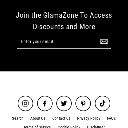
Join the GlamaZone To Access
Discounts and More
Enter
your
email
Instagram
Facebook
Twitter
Pinterest
TikTok