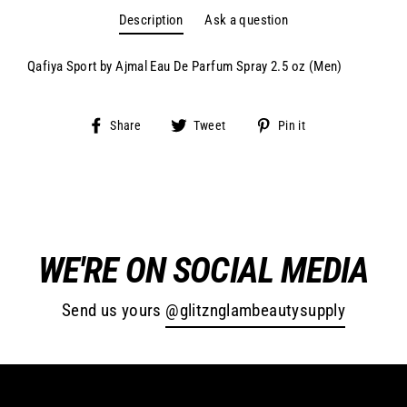
Secure and trusted checkout with
Description
Ask a question
Qafiya Sport by Ajmal Eau De Parfum Spray 2.5 oz (Men)
Share
Tweet
Pin
Share
Tweet
Pin it
on
on
on
Facebook
Twitter
Pinterest
WE'RE ON SOCIAL MEDIA
Send us yours
@glitznglambeautysupply