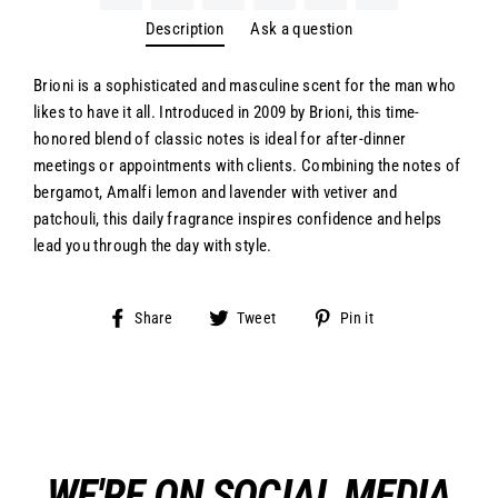
Description
Ask a question
Brioni is a sophisticated and masculine scent for the man who
likes to have it all. Introduced in 2009 by Brioni, this time-
honored blend of classic notes is ideal for after-dinner
meetings or appointments with clients. Combining the notes of
bergamot, Amalfi lemon and lavender with vetiver and
patchouli, this daily fragrance inspires confidence and helps
lead you through the day with style.
Share
Tweet
Pin
Share
Tweet
Pin it
on
on
on
Facebook
Twitter
Pinterest
WE'RE ON SOCIAL MEDIA