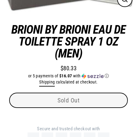
Close
(esc)
BRIONI BY BRIONI EAU DE
TOILETTE SPRAY 1 OZ
(MEN)
$80.33
Regular
or 5 payments of
$16.07
with
ⓘ
price
Shipping
calculated at checkout.
Sold Out
Secure and trusted checkout with