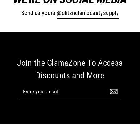
Send us yours
@glitznglambeautysupply
Join the GlamaZone To Access
Discounts and More
Enter
your
email