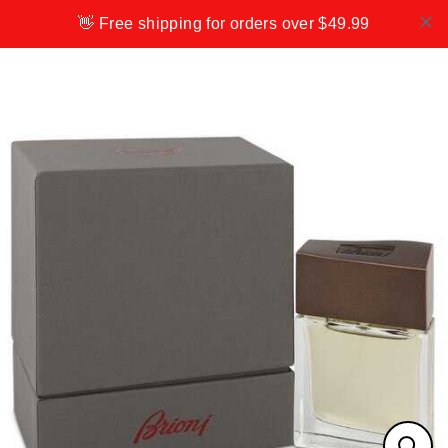
Skip
👋 Free shipping for orders over $49.99
to
content