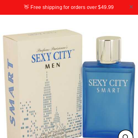
Skip
👋 Free shipping for orders over $49.99
to
content