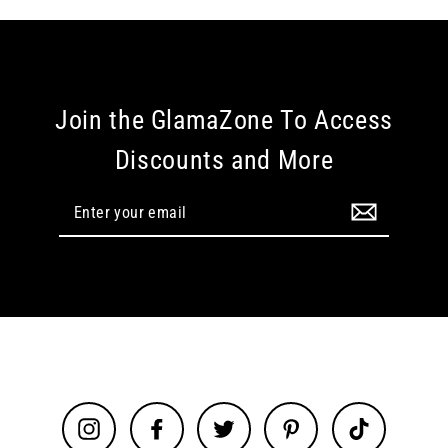
Join the GlamaZone To Access
Discounts and More
Enter
your
email
Instagram
Facebook
Twitter
Pinterest
TikTok