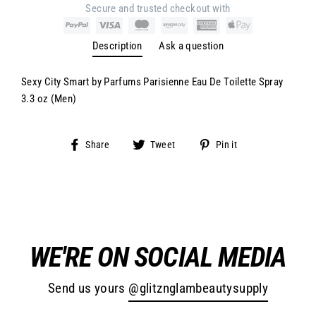
Secure and trusted checkout with
Description
Ask a question
Sexy City Smart by Parfums Parisienne Eau De Toilette Spray
3.3 oz (Men)
Share
Tweet
Pin
Share
Tweet
Pin it
on
on
on
Facebook
Twitter
Pinterest
WE'RE ON SOCIAL MEDIA
Send us yours
@glitznglambeautysupply