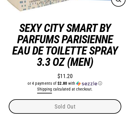
Close
(esc)
SEXY CITY SMART BY
PARFUMS PARISIENNE
EAU DE TOILETTE SPRAY
3.3 OZ (MEN)
$11.20
Regular
or 4 payments of
$2.80
with
ⓘ
price
Shipping
calculated at checkout.
Sold Out