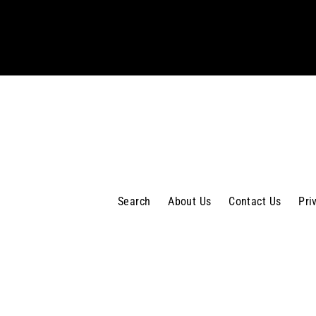
your
email
Search
About Us
Contact Us
Pri
MENU