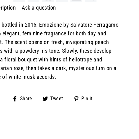
ription
Ask a question
t bottled in 2015, Emozione by Salvatore Ferragamo
n elegant, feminine fragrance for both day and
t. The scent opens on fresh, invigorating peach
s with a powdery iris tone. Slowly, these develop
 a floral bouquet with hints of heliotrope and
arian rose, then takes a dark, mysterious turn on a
 of white musk accords.
Share
Tweet
Pin
Share
Tweet
Pin it
on
on
on
Facebook
Twitter
Pinterest