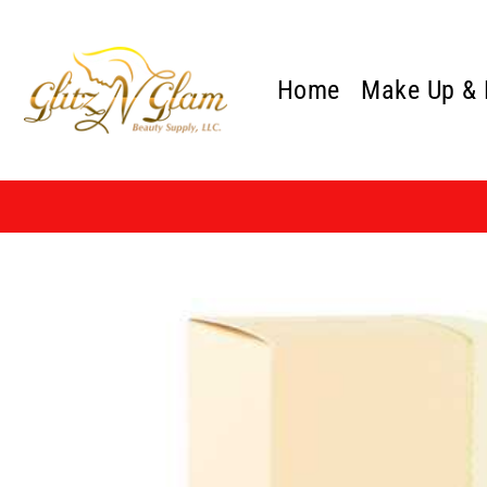
Skip
to
content
Home
Make Up &