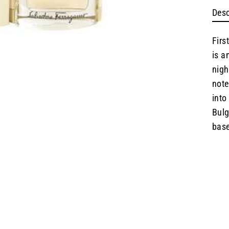
Desc
Firs
is a
nigh
note
into
Bulg
base