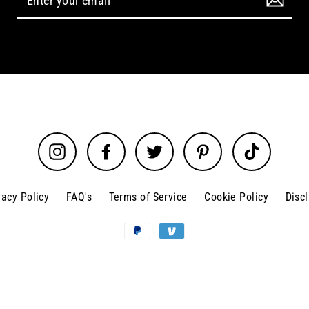
Instagram
Facebook
Twitter
Pinterest
TikTok
vacy Policy
FAQ's
Terms of Service
Cookie Policy
Disc
© 2026 Glitz N Glam Beauty Supply