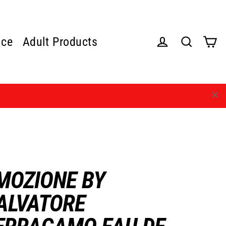
nce
Adult Products
Cart
Log in
Search
MOZIONE BY
ALVATORE