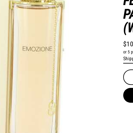
F
P
(
$10
Regu
or 5 
pric
Ship