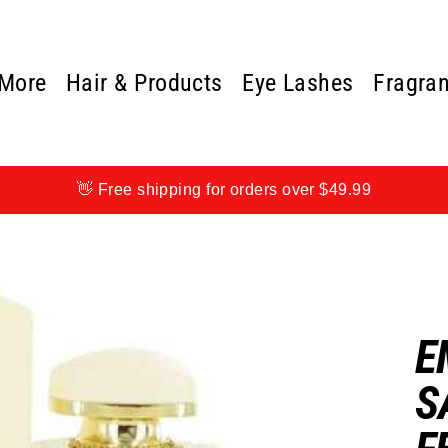
 More
Hair & Products
Eye Lashes
Fragra
👋 Free shipping for orders over $49.99
E
S