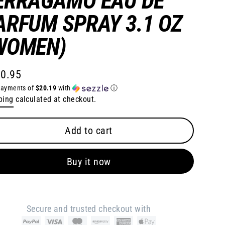
ERRAGAMO EAU DE
ARFUM SPRAY 3.1 OZ
WOMEN)
0.95
lar
payments of
$20.19
with
ⓘ
e
ping
calculated at checkout.
Add to cart
Buy it now
Secure and trusted checkout with