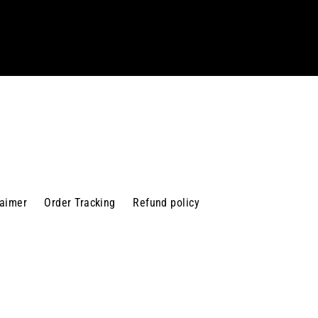
laimer
Order Tracking
Refund policy