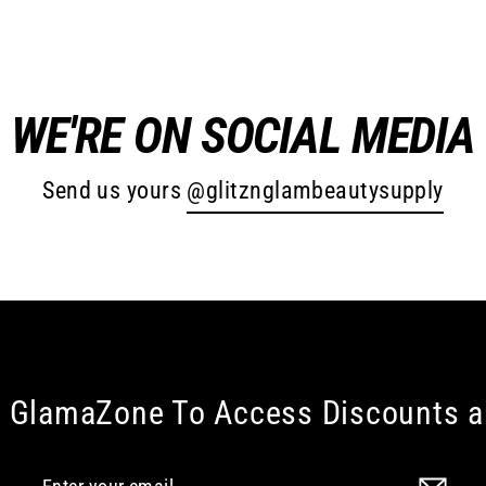
WE'RE ON SOCIAL MEDIA
Send us yours
@glitznglambeautysupply
e GlamaZone To Access Discounts 