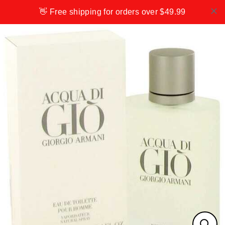
Skip
👋 Free shipping for orders over $49.99
to
content