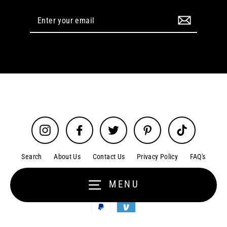
Enter
your
email
Instagram
Facebook
Twitter
Pinterest
TikTok
Search
About Us
Contact Us
Privacy Policy
FAQ's
Terms of Service
Cookie Policy
Disclaimer
MENU
Order Tracking
Refund policy
© 2026 Glitz N Glam Beauty Supply