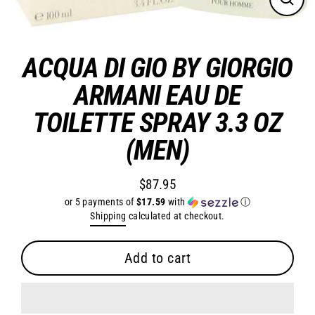
Close
(esc)
ACQUA DI GIO BY GIORGIO
ARMANI EAU DE
TOILETTE SPRAY 3.3 OZ
(MEN)
$87.95
Regular
or 5 payments of
$17.59
with
ⓘ
price
Shipping
calculated at checkout.
Add to cart