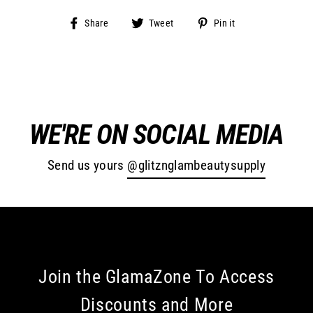
Share
Tweet
Pin
Share
Tweet
Pin it
on
on
on
Facebook
Twitter
Pinterest
WE'RE ON SOCIAL MEDIA
Send us yours
@glitznglambeautysupply
Join the GlamaZone To Access
Discounts and More