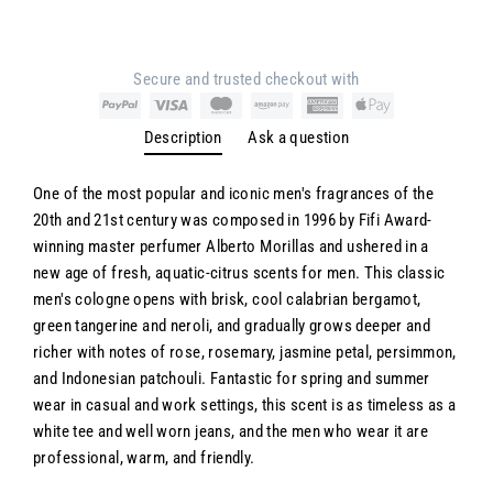
Secure and trusted checkout with
Description
Ask a question
One of the most popular and iconic men's fragrances of the
20th and 21st century was composed in 1996 by Fifi Award-
winning master perfumer Alberto Morillas and ushered in a
new age of fresh, aquatic-citrus scents for men. This classic
men's cologne opens with brisk, cool calabrian bergamot,
green tangerine and neroli, and gradually grows deeper and
richer with notes of rose, rosemary, jasmine petal, persimmon,
and Indonesian patchouli. Fantastic for spring and summer
wear in casual and work settings, this scent is as timeless as a
white tee and well worn jeans, and the men who wear it are
professional, warm, and friendly.